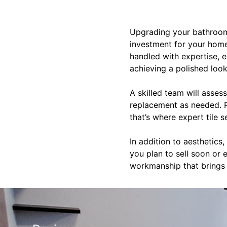
Upgrading your bathroom 
investment for your home.
handled with expertise, es
achieving a polished look
A skilled team will asses
replacement as needed. Pr
that’s where expert tile 
In addition to aesthetic
you plan to sell soon or 
workmanship that brings b