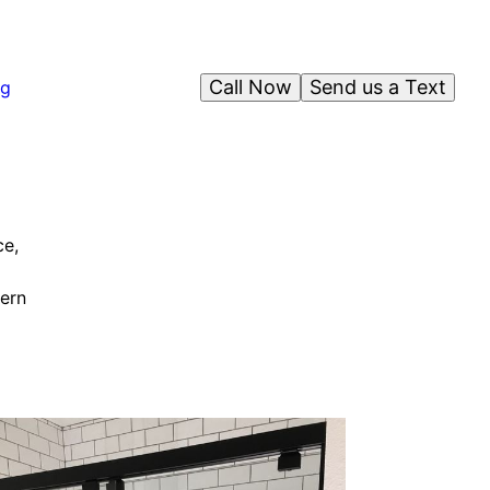
Call Now
Send us a Text
og
ce,
dern