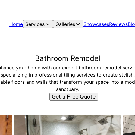
Home
Services
Galleries
Showcases
Reviews
Bl
Bathroom Remodel
hance your home with our expert bathroom remodel servi
specializing in professional tiling services to create stylish,
able floors and walls that transform your space into a mo
sanctuary.
Get a Free Quote