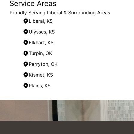
Service Areas
Proudly Serving Liberal & Surrounding Areas
Liberal, KS
Ulysses, KS
Elkhart, KS
Turpin, OK
Perryton, OK
Kismet, KS
Plains, KS
Areas We Serve
Liberal, KS
Sublette, KS
Ulysses, KS
Meade County, KS