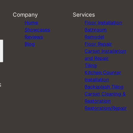
Company
Services
Home
Floor Installation
Showcases
Bathroom
Reviews
Remodel
Blog
Floor Repair
Carpet Installation
and Repair
Tiling
Kitchen Counter
Installation
S
Backsplash Tiling
Carpet Cleaning &
Restoration
Restoration/Repair