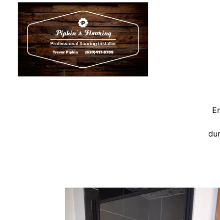
En
dur