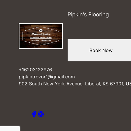
Elkhart, KS
Beaver County, OK
Pipkin's Flooring
Turpin, OK
Guymon, OK
Perryton, OK
Tyrone, OK
Kismet, KS
Book Now
Hooker, OK
Plains, KS
+16203122976
pipkintrevor1@gmail.com
902 South New York Avenue, Liberal, KS 67901, U