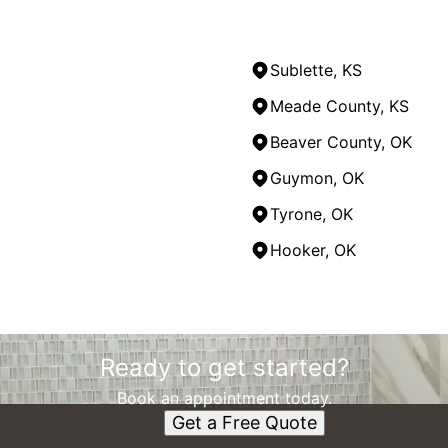
Sublette, KS
Meade County, KS
Beaver County, OK
Guymon, OK
Tyrone, OK
Hooker, OK
Ready to get started?
Book an appointment today.
Get a Free Quote