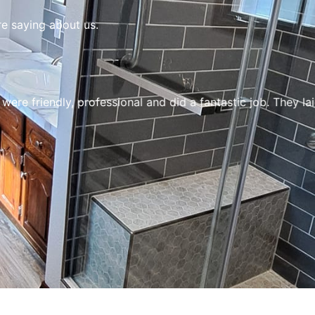
re saying about us.
e friendly, professional and did a fantastic job. They la