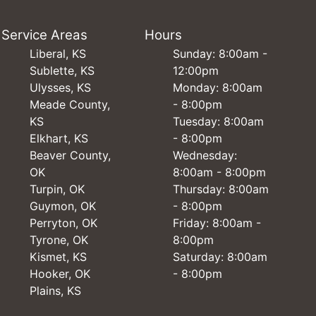
Service Areas
Hours
Liberal, KS
Sunday: 8:00am -
Sublette, KS
12:00pm
Ulysses, KS
Monday: 8:00am
Meade County,
- 8:00pm
KS
Tuesday: 8:00am
Elkhart, KS
- 8:00pm
Beaver County,
Wednesday:
OK
8:00am - 8:00pm
Turpin, OK
Thursday: 8:00am
Guymon, OK
- 8:00pm
Perryton, OK
Friday: 8:00am -
Tyrone, OK
8:00pm
Kismet, KS
Saturday: 8:00am
Hooker, OK
- 8:00pm
Plains, KS