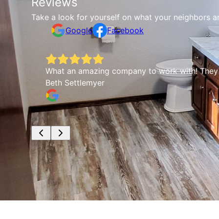
Reviews
Take a look for yourself on what your neighbors a
Google
Facebook
What an amazing company to work with! They wer
Beth Settlemyer