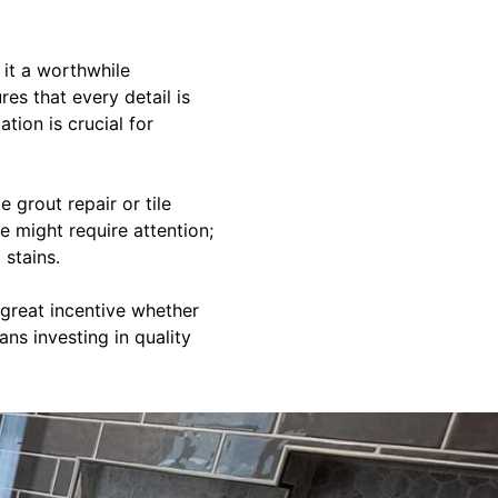
it a worthwhile
es that every detail is
ation is crucial for
 grout repair or tile
e might require attention;
 stains.
great incentive whether
ns investing in quality