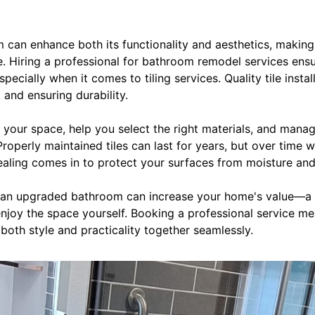
can enhance both its functionality and aesthetics, making 
 Hiring a professional for bathroom remodel services ensur
pecially when it comes to tiling services. Quality tile install
 and ensuring durability.
s your space, help you select the right materials, and manage
operly maintained tiles can last for years, but over time w
sealing comes in to protect your surfaces from moisture and
s, an upgraded bathroom can increase your home's value—a 
enjoy the space yourself. Booking a professional service mea
oth style and practicality together seamlessly.