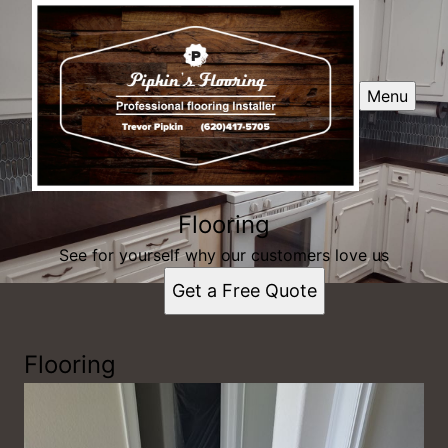
Menu
Flooring
See for yourself why our customers love us
Get a Free Quote
Flooring