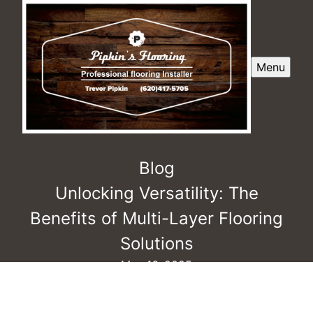
Menu
Blog
Unlocking Versatility: The
Benefits of Multi-Layer Flooring
Solutions
May 16, 2025