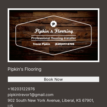
Pipkin's Flooring
Book Now
+16203122976
pipkintrevor1@gmail.com
902 South New York Avenue, Liberal, KS 67901,
US