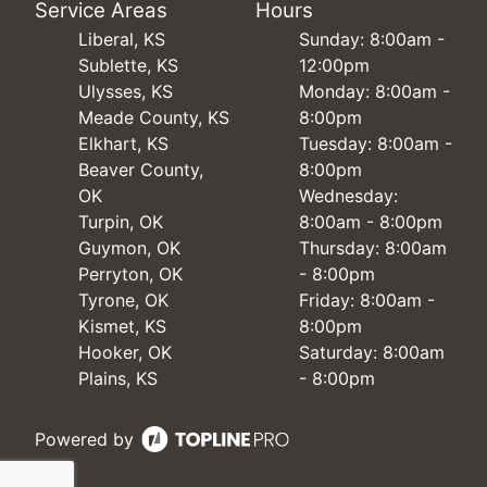
Service Areas
Hours
Liberal, KS
Sunday: 8:00am -
Sublette, KS
12:00pm
Ulysses, KS
Monday: 8:00am -
Meade County, KS
8:00pm
Elkhart, KS
Tuesday: 8:00am -
Beaver County,
8:00pm
OK
Wednesday:
Turpin, OK
8:00am - 8:00pm
Guymon, OK
Thursday: 8:00am
Perryton, OK
- 8:00pm
Tyrone, OK
Friday: 8:00am -
Kismet, KS
8:00pm
Hooker, OK
Saturday: 8:00am
Plains, KS
- 8:00pm
Powered by