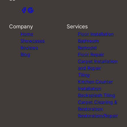
Company
Services
Home
Floor Installation
Showcases
Bathroom
Reviews
Remodel
Blog
Floor Repair
Carpet Installation
and Repair
Tiling
Kitchen Counter
Installation
Backsplash Tiling
Carpet Cleaning &
Restoration
Restoration/Repair