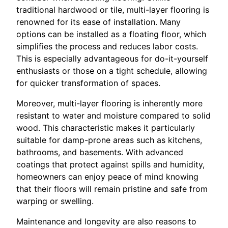
traditional hardwood or tile, multi-layer flooring is
renowned for its ease of installation. Many
options can be installed as a floating floor, which
simplifies the process and reduces labor costs.
This is especially advantageous for do-it-yourself
enthusiasts or those on a tight schedule, allowing
for quicker transformation of spaces.
Moreover, multi-layer flooring is inherently more
resistant to water and moisture compared to solid
wood. This characteristic makes it particularly
suitable for damp-prone areas such as kitchens,
bathrooms, and basements. With advanced
coatings that protect against spills and humidity,
homeowners can enjoy peace of mind knowing
that their floors will remain pristine and safe from
warping or swelling.
Maintenance and longevity are also reasons to