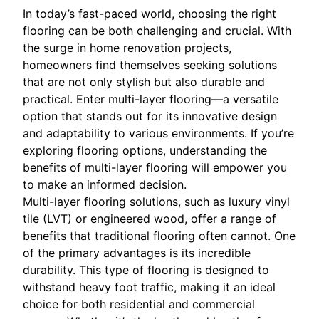
In today’s fast-paced world, choosing the right
flooring can be both challenging and crucial. With
the surge in home renovation projects,
homeowners find themselves seeking solutions
that are not only stylish but also durable and
practical. Enter multi-layer flooring—a versatile
option that stands out for its innovative design
and adaptability to various environments. If you’re
exploring flooring options, understanding the
benefits of multi-layer flooring will empower you
to make an informed decision.
Multi-layer flooring solutions, such as luxury vinyl
tile (LVT) or engineered wood, offer a range of
benefits that traditional flooring often cannot. One
of the primary advantages is its incredible
durability. This type of flooring is designed to
withstand heavy foot traffic, making it an ideal
choice for both residential and commercial