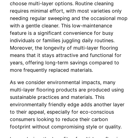
choose multi-layer options. Routine cleaning
requires minimal effort, with most varieties only
needing regular sweeping and the occasional mop
with a gentle cleaner. This low-maintenance
feature is a significant convenience for busy
individuals or families juggling daily routines.
Moreover, the longevity of multi-layer flooring
means that it stays attractive and functional for
years, offering long-term savings compared to
more frequently replaced materials.
As we consider environmental impacts, many
multi-layer flooring products are produced using
sustainable practices and materials. This
environmentally friendly edge adds another layer
to their appeal, especially for eco-conscious
consumers looking to reduce their carbon
footprint without compromising style or quality.