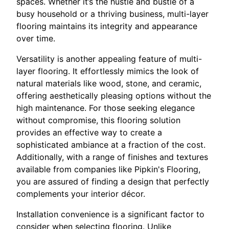
spaces. Whether it’s the hustle and bustle of a
busy household or a thriving business, multi-layer
flooring maintains its integrity and appearance
over time.
Versatility is another appealing feature of multi-
layer flooring. It effortlessly mimics the look of
natural materials like wood, stone, and ceramic,
offering aesthetically pleasing options without the
high maintenance. For those seeking elegance
without compromise, this flooring solution
provides an effective way to create a
sophisticated ambiance at a fraction of the cost.
Additionally, with a range of finishes and textures
available from companies like Pipkin's Flooring,
you are assured of finding a design that perfectly
complements your interior décor.
Installation convenience is a significant factor to
consider when selecting flooring. Unlike