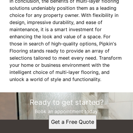
In conclusion, the benefits of multi-layer flooring
solutions undeniably position them as a leading
choice for any property owner. With flexibility in
design, impressive durability, and ease of
maintenance, it is a smart investment for
enhancing the look and value of a space. For
those in search of high-quality options, Pipkin's
Flooring stands ready to provide an array of
selections tailored to meet every need. Transform
your home or business environment with the
intelligent choice of multi-layer flooring, and
unlock a world of style and functionality.
Ready to get started?
Book an appointment today.
Get a Free Quote