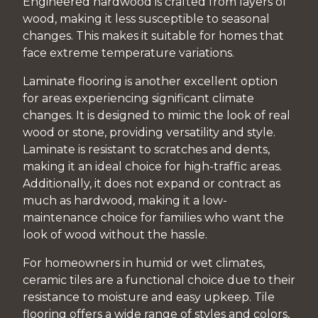
Engineered hardwood is crafted from layers of
wood, making it less susceptible to seasonal
changes. This makes it suitable for homes that
face extreme temperature variations.
Laminate flooring is another excellent option
for areas experiencing significant climate
changes. It is designed to mimic the look of real
wood or stone, providing versatility and style.
Laminate is resistant to scratches and dents,
making it an ideal choice for high-traffic areas.
Additionally, it does not expand or contract as
much as hardwood, making it a low-
maintenance choice for families who want the
look of wood without the hassle.
For homeowners in humid or wet climates,
ceramic tiles are a functional choice due to their
resistance to moisture and easy upkeep. Tile
flooring offers a wide range of styles and colors,