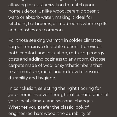
allowing for customization to match your
home's decor. Unlike wood, ceramic doesn't
warp or absorb water, making it ideal for
kitchens, bathrooms, or mudrooms where spills
and splashes are common.
For those seeking warmth in colder climates,
carpet remains a desirable option. It provides
both comfort and insulation, reducing energy
costs and adding coziness to any room. Choose
carpets made of wool or synthetic fibers that
resist moisture, mold, and mildew to ensure
durability and hygiene.
In conclusion, selecting the right flooring for
your home involves thoughtful consideration of
your local climate and seasonal changes.
Whether you prefer the classic look of
engineered hardwood, the durability of