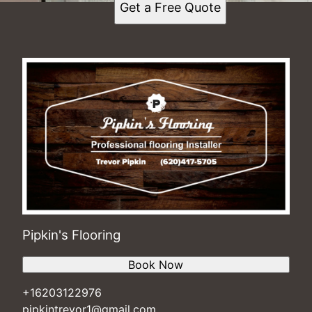
Get a Free Quote
Pipkin's Flooring
Book Now
+16203122976
pipkintrevor1@gmail.com