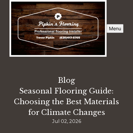
Menu
Blog
Seasonal Flooring Guide:
Choosing the Best Materials
for Climate Changes
Jul 02, 2026