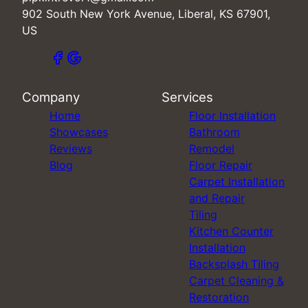
902 South New York Avenue, Liberal, KS 67901,
US
Company
Services
Home
Floor Installation
Showcases
Bathroom
Reviews
Remodel
Blog
Floor Repair
Carpet Installation
and Repair
Tiling
Kitchen Counter
Installation
Backsplash Tiling
Carpet Cleaning &
Restoration