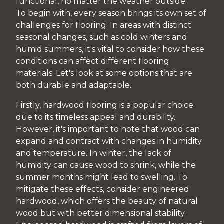
functional, no matter the weather outside.
To begin with, every season brings its own set of
challenges for flooring. In areas with distinct
seasonal changes, such as cold winters and
humid summers, it's vital to consider how these
conditions can affect different flooring
materials. Let's look at some options that are
both durable and adaptable.
Firstly, hardwood flooring is a popular choice
due to its timeless appeal and durability.
However, it's important to note that wood can
expand and contract with changes in humidity
and temperature. In winter, the lack of
humidity can cause wood to shrink, while the
summer months might lead to swelling. To
mitigate these effects, consider engineered
hardwood, which offers the beauty of natural
wood but with better dimensional stability.