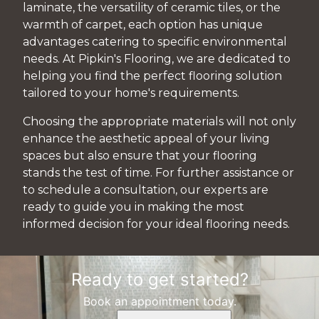
laminate, the versatility of ceramic tiles, or the
warmth of carpet, each option has unique
advantages catering to specific environmental
needs. At Pipkin's Flooring, we are dedicated to
helping you find the perfect flooring solution
tailored to your home's requirements.
Choosing the appropriate materials will not only
enhance the aesthetic appeal of your living
spaces but also ensure that your flooring
stands the test of time. For further assistance or
to schedule a consultation, our experts are
ready to guide you in making the most
informed decision for your ideal flooring needs.
Ready to get started?
Book an appointment today.