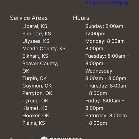
Restoration/Repair
Service Areas
Hours
Liberal, KS
Sunday: 8:00am -
Sublette, KS
12:00pm
Ulysses, KS
Monday: 8:00am -
Meade County, KS
8:00pm
Elkhart, KS
Tuesday: 8:00am -
Beaver County,
8:00pm
OK
Wednesday:
Turpin, OK
8:00am - 8:00pm
Guymon, OK
Thursday: 8:00am
Perryton, OK
- 8:00pm
Tyrone, OK
Friday: 8:00am -
Kismet, KS
8:00pm
Hooker, OK
Saturday: 8:00am
Plains, KS
- 8:00pm