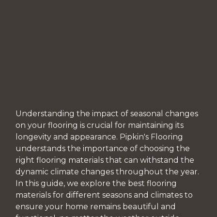
Understanding the impact of seasonal changes
on your flooring is crucial for maintaining its
longevity and appearance. Pipkin's Flooring
understands the importance of choosing the
right flooring materials that can withstand the
dynamic climate changes throughout the year.
In this guide, we explore the best flooring
materials for different seasons and climates to
ensure your home remains beautiful and