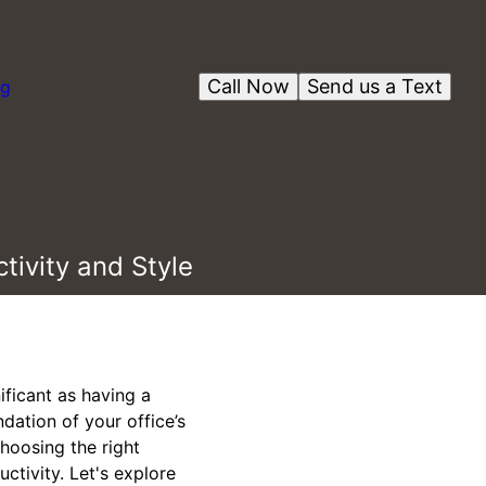
Call Now
Send us a Text
og
tivity and Style
ificant as having a
ndation of your office’s
choosing the right
ctivity. Let's explore