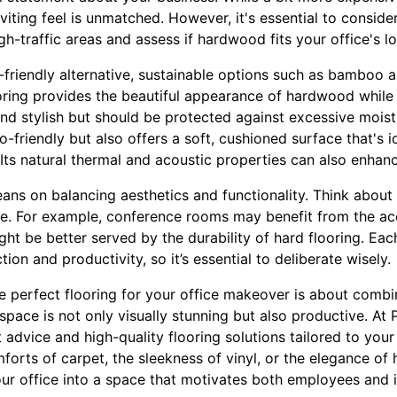
viting feel is unmatched. However, it's essential to consider
gh-traffic areas and assess if hardwood fits your office's lo
-friendly alternative, sustainable options such as bamboo 
ring provides the beautiful appearance of hardwood while
 and stylish but should be protected against excessive moist
o-friendly but also offers a soft, cushioned surface that's i
Its natural thermal and acoustic properties can also enhanc
leans on balancing aesthetics and functionality. Think about
ice. For example, conference rooms may benefit from the ac
ght be better served by the durability of hard flooring. Eac
on and productivity, so it’s essential to deliberate wisely.
e perfect flooring for your office makeover is about combin
space is not only visually stunning but also productive. At P
t advice and high-quality flooring solutions tailored to yo
orts of carpet, the sleekness of vinyl, or the elegance of
our office into a space that motivates both employees and i