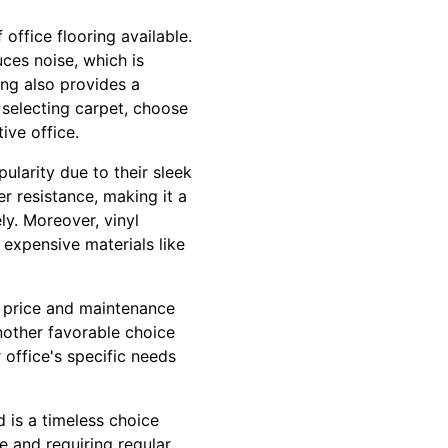
 office flooring available.
uces noise, which is
ing also provides a
 selecting carpet, choose
ive office.
pularity due to their sleek
r resistance, making it a
ly. Moreover, vinyl
 expensive materials like
d price and maintenance
 another favorable choice
 office's specific needs
 is a timeless choice
 and requiring regular