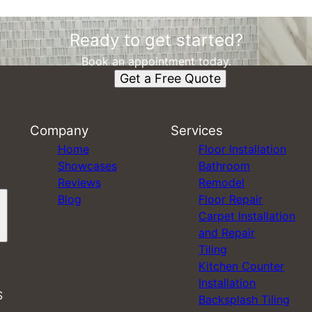
Ready to get started?
Book an appointment today.
Get a Free Quote
Company
Services
Home
Floor Installation
Showcases
Bathroom
Reviews
Remodel
Blog
Floor Repair
Carpet Installation
and Repair
Tiling
Kitchen Counter
Installation
S
Backsplash Tiling