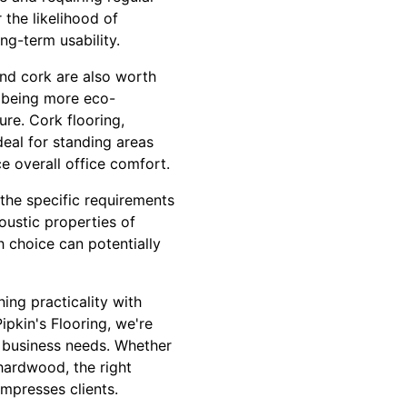
 the likelihood of
ng-term usability.
and cork are also worth
 being more eco-
ure. Cork flooring,
deal for standing areas
e overall office comfort.
 the specific requirements
oustic properties of
h choice can potentially
ing practicality with
ipkin's Flooring, we're
ur business needs. Whether
 hardwood, the right
mpresses clients.