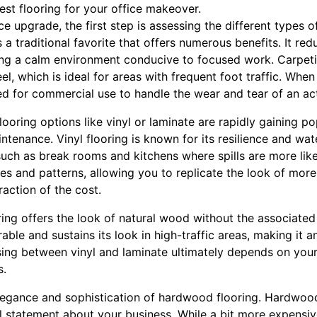
st flooring for your office makeover.
 upgrade, the first step is assessing the different types of
s a traditional favorite that offers numerous benefits. It red
ating a calm environment conducive to focused work. Carpet
l, which is ideal for areas with frequent foot traffic. When
d for commercial use to handle the wear and tear of an act
ooring options like vinyl or laminate are rapidly gaining po
enance. Vinyl flooring is known for its resilience and wate
uch as break rooms and kitchens where spills are more like
les and patterns, allowing you to replicate the look of more
action of the cost.
ring offers the look of natural wood without the associate
urable and sustains its look in high-traffic areas, making it
sing between vinyl and laminate ultimately depends on your
s.
elegance and sophistication of hardwood flooring. Hardwood
 statement about your business. While a bit more expensive