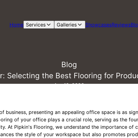
Home
Services
Galleries
Showcases
Reviews
Bl
Blog
: Selecting the Best Flooring for Produc
Apr 10, 2026
of business, presenting an appealing office space is as sign
ring of your office plays a crucial role, serving as the fou
ity. At Pipkin's Flooring, we understand the importance of 
hances the style of your workspace but also promotes produ