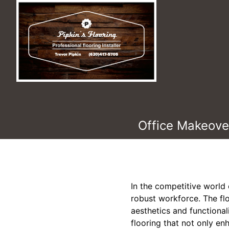
Office Makeover
In the competitive world 
robust workforce. The floo
aesthetics and functional
flooring that not only en