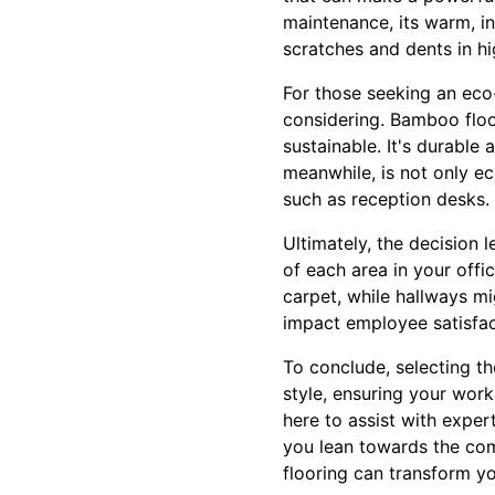
maintenance, its warm, in
scratches and dents in hi
For those seeking an eco
considering. Bamboo floo
sustainable. It's durable
meanwhile, is not only ec
such as reception desks. 
Ultimately, the decision 
of each area in your off
carpet, while hallways mi
impact employee satisfacti
To conclude, selecting th
style, ensuring your work
here to assist with exper
you lean towards the comf
flooring can transform y