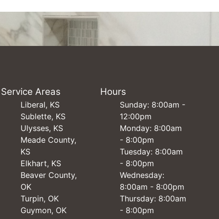
Service Areas
Hours
Liberal, KS
Sunday: 8:00am -
Sublette, KS
12:00pm
Ulysses, KS
Monday: 8:00am
Meade County,
- 8:00pm
KS
Tuesday: 8:00am
Elkhart, KS
- 8:00pm
Beaver County,
Wednesday:
OK
8:00am - 8:00pm
Turpin, OK
Thursday: 8:00am
Guymon, OK
- 8:00pm