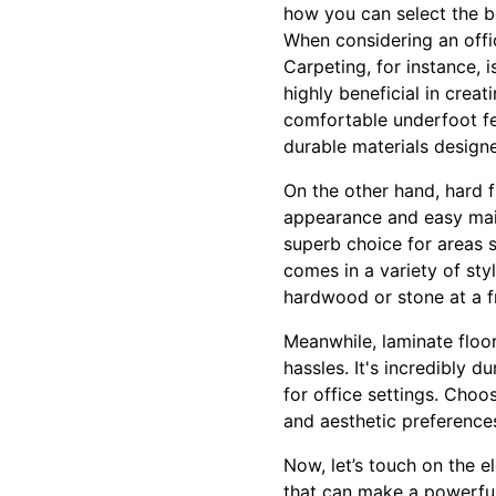
how you can select the be
When considering an office
Carpeting, for instance, i
highly beneficial in cre
comfortable underfoot fee
durable materials designe
On the other hand, hard fl
appearance and easy maint
superb choice for areas s
comes in a variety of sty
hardwood or stone at a fr
Meanwhile, laminate floo
hassles. It's incredibly d
for office settings. Choo
and aesthetic preference
Now, let’s touch on the 
that can make a powerful