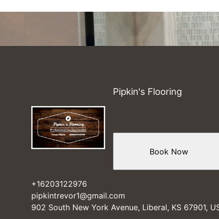
Pipkin's Flooring
Book Now
+16203122976
pipkintrevor1@gmail.com
902 South New York Avenue, Liberal, KS 67901, U