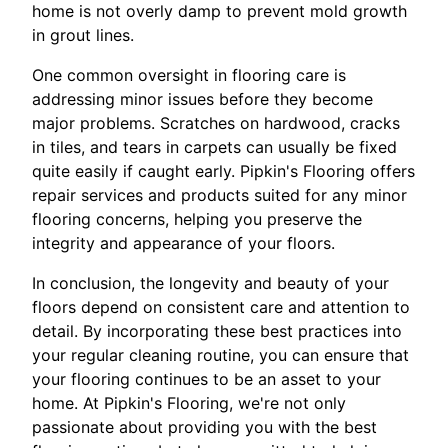
home is not overly damp to prevent mold growth
in grout lines.
One common oversight in flooring care is
addressing minor issues before they become
major problems. Scratches on hardwood, cracks
in tiles, and tears in carpets can usually be fixed
quite easily if caught early. Pipkin's Flooring offers
repair services and products suited for any minor
flooring concerns, helping you preserve the
integrity and appearance of your floors.
In conclusion, the longevity and beauty of your
floors depend on consistent care and attention to
detail. By incorporating these best practices into
your regular cleaning routine, you can ensure that
your flooring continues to be an asset to your
home. At Pipkin's Flooring, we're not only
passionate about providing you with the best