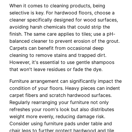
When it comes to cleaning products, being
selective is key. For hardwood floors, choose a
cleaner specifically designed for wood surfaces,
avoiding harsh chemicals that could strip the
finish. The same care applies to tiles; use a pH-
balanced cleaner to prevent erosion of the grout.
Carpets can benefit from occasional deep
cleaning to remove stains and trapped dirt.
However, it's essential to use gentle shampoos
that won't leave residues or fade the dye.
Furniture arrangement can significantly impact the
condition of your floors. Heavy pieces can indent
carpet fibers and scratch hardwood surfaces.
Regularly rearranging your furniture not only
refreshes your room's look but also distributes
weight more evenly, reducing damage risk.
Consider using furniture pads under table and
chair legs to further protect hardwood and tile