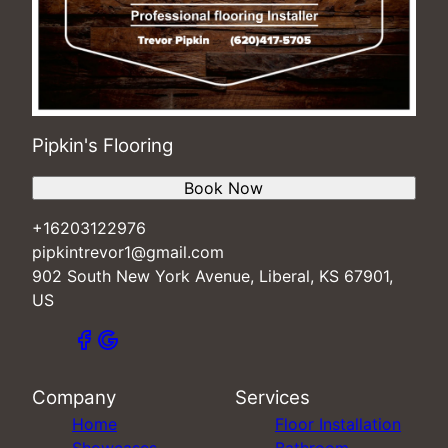
Pipkin's Flooring
Book Now
+16203122976
pipkintrevor1@gmail.com
902 South New York Avenue, Liberal, KS 67901,
US
Company
Services
Home
Floor Installation
Showcases
Bathroom