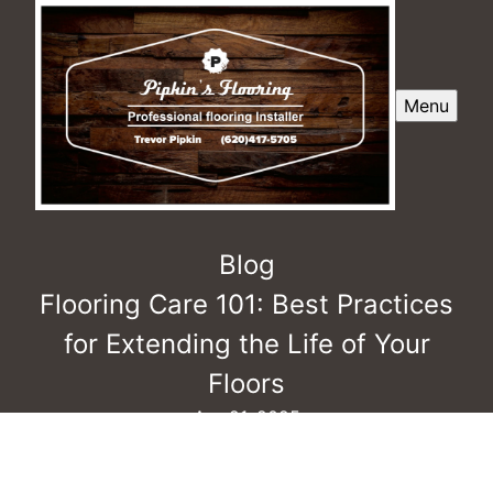
Menu
Blog
Flooring Care 101: Best Practices
for Extending the Life of Your
Floors
Apr 21, 2025