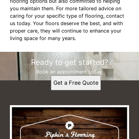
flooring options but also committed to helping
you maintain them. For more tailored advice on
caring for your specific type of flooring, contact
us today. Your floors deserve the best, and with
proper care, they will continue to enhance your
living space for many years.
Ready to get started?
Book an appointment today.
Get a Free Quote