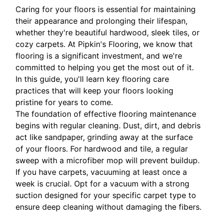
Caring for your floors is essential for maintaining
their appearance and prolonging their lifespan,
whether they're beautiful hardwood, sleek tiles, or
cozy carpets. At Pipkin's Flooring, we know that
flooring is a significant investment, and we're
committed to helping you get the most out of it.
In this guide, you'll learn key flooring care
practices that will keep your floors looking
pristine for years to come.
The foundation of effective flooring maintenance
begins with regular cleaning. Dust, dirt, and debris
act like sandpaper, grinding away at the surface
of your floors. For hardwood and tile, a regular
sweep with a microfiber mop will prevent buildup.
If you have carpets, vacuuming at least once a
week is crucial. Opt for a vacuum with a strong
suction designed for your specific carpet type to
ensure deep cleaning without damaging the fibers.