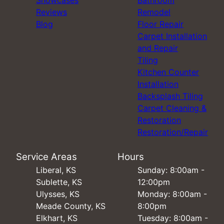
Reviews
Remodel
Blog
Floor Repair
Carpet Installation
and Repair
Tiling
Kitchen Counter
Installation
Backsplash Tiling
Carpet Cleaning &
Restoration
Restoration/Repair
Service Areas
Hours
Liberal, KS
Sunday: 8:00am -
Sublette, KS
12:00pm
Ulysses, KS
Monday: 8:00am -
Meade County, KS
8:00pm
Elkhart, KS
Tuesday: 8:00am -