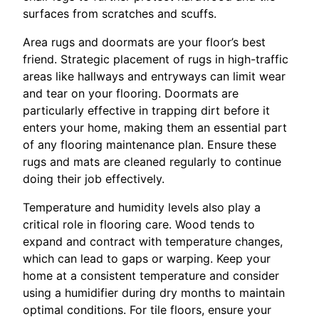
surfaces from scratches and scuffs.
Area rugs and doormats are your floor’s best
friend. Strategic placement of rugs in high-traffic
areas like hallways and entryways can limit wear
and tear on your flooring. Doormats are
particularly effective in trapping dirt before it
enters your home, making them an essential part
of any flooring maintenance plan. Ensure these
rugs and mats are cleaned regularly to continue
doing their job effectively.
Temperature and humidity levels also play a
critical role in flooring care. Wood tends to
expand and contract with temperature changes,
which can lead to gaps or warping. Keep your
home at a consistent temperature and consider
using a humidifier during dry months to maintain
optimal conditions. For tile floors, ensure your