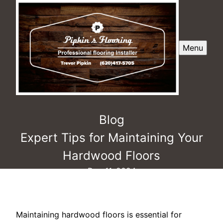
Menu
Blog
Expert Tips for Maintaining Your
Hardwood Floors
Dec 11, 2024
Maintaining hardwood floors is essential for