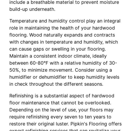
include a breathable material to prevent moisture
build-up underneath.
Temperature and humidity control play an integral
role in maintaining the health of your hardwood
flooring. Wood naturally expands and contracts
with changes in temperature and humidity, which
can cause gaps or swelling in your flooring.
Maintain a consistent indoor climate, ideally
between 60-80°F with a relative humidity of 30-
50%, to minimize movement. Consider using a
humidifier or dehumidifier to keep humidity levels
in check throughout the different seasons.
Refinishing is a substantial aspect of hardwood
floor maintenance that cannot be overlooked.
Depending on the level of use, your floors may
require refinishing every seven to ten years to
restore their original luster. Pipkin's Flooring offers
expert refinishing services that can revitalize your