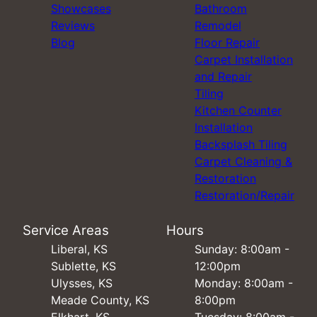
Showcases
Bathroom
Reviews
Remodel
Blog
Floor Repair
Carpet Installation
and Repair
Tiling
Kitchen Counter
Installation
Backsplash Tiling
Carpet Cleaning &
Restoration
Restoration/Repair
Service Areas
Hours
Liberal, KS
Sunday: 8:00am -
Sublette, KS
12:00pm
Ulysses, KS
Monday: 8:00am -
Meade County, KS
8:00pm
Elkhart, KS
Tuesday: 8:00am -