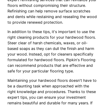
floors without compromising their structure.
Refinishing can help remove surface scratches
and dents while restaining and resealing the wood
to provide renewed protection.
In addition to these tips, it's important to use the
right cleaning products for your hardwood floors.
Steer clear of harsh chemicals, waxes, or oil-
based soaps as they can dull the finish and harm
your wood. Instead, opt for cleaners specifically
formulated for hardwood floors. Pipkin's Flooring
can recommend products that are effective and
safe for your particular flooring type.
Maintaining your hardwood floors doesn't have to
be a daunting task when approached with the
right knowledge and procedures. Thanks to these
expert tips, you can ensure your investment
remains beautiful and durable for many years. If