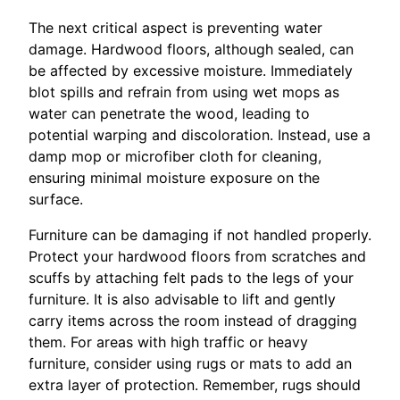
The next critical aspect is preventing water
damage. Hardwood floors, although sealed, can
be affected by excessive moisture. Immediately
blot spills and refrain from using wet mops as
water can penetrate the wood, leading to
potential warping and discoloration. Instead, use a
damp mop or microfiber cloth for cleaning,
ensuring minimal moisture exposure on the
surface.
Furniture can be damaging if not handled properly.
Protect your hardwood floors from scratches and
scuffs by attaching felt pads to the legs of your
furniture. It is also advisable to lift and gently
carry items across the room instead of dragging
them. For areas with high traffic or heavy
furniture, consider using rugs or mats to add an
extra layer of protection. Remember, rugs should