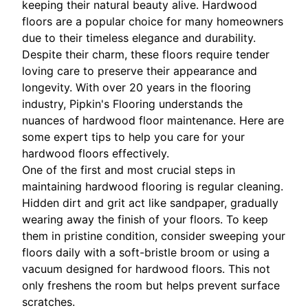
keeping their natural beauty alive. Hardwood
floors are a popular choice for many homeowners
due to their timeless elegance and durability.
Despite their charm, these floors require tender
loving care to preserve their appearance and
longevity. With over 20 years in the flooring
industry, Pipkin's Flooring understands the
nuances of hardwood floor maintenance. Here are
some expert tips to help you care for your
hardwood floors effectively.
One of the first and most crucial steps in
maintaining hardwood flooring is regular cleaning.
Hidden dirt and grit act like sandpaper, gradually
wearing away the finish of your floors. To keep
them in pristine condition, consider sweeping your
floors daily with a soft-bristle broom or using a
vacuum designed for hardwood floors. This not
only freshens the room but helps prevent surface
scratches.