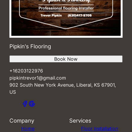
Pipkin's Flooring
Book Now
+16203122976
pipkintrevor1@gmail.com
902 South New York Avenue, Liberal, KS 67901,
US
Company
Services
Home
Floor Installation