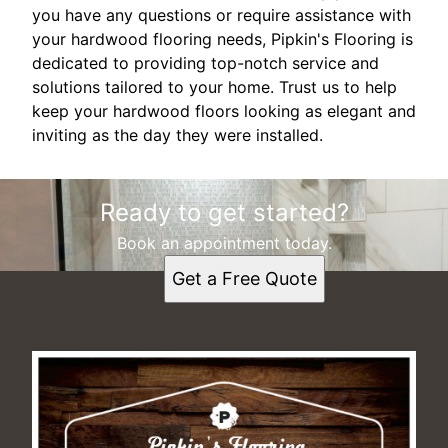
you have any questions or require assistance with
your hardwood flooring needs, Pipkin's Flooring is
dedicated to providing top-notch service and
solutions tailored to your home. Trust us to help
keep your hardwood floors looking as elegant and
inviting as the day they were installed.
Ready to get started?
Book an appointment today.
Get a Free Quote