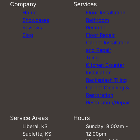
Company
Services
Home
Floor Installation
Showcases
Bathroom
Reviews
Remodel
Blog
Floor Repair
Carpet Installation
and Repair
Tiling
Kitchen Counter
Installation
Backsplash Tiling
Carpet Cleaning &
Restoration
Restoration/Repair
Service Areas
Hours
Liberal, KS
Sunday: 8:00am -
Sublette, KS
12:00pm