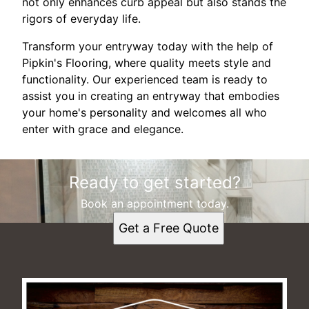
not only enhances curb appeal but also stands the
rigors of everyday life.
Transform your entryway today with the help of
Pipkin's Flooring, where quality meets style and
functionality. Our experienced team is ready to
assist you in creating an entryway that embodies
your home's personality and welcomes all who
enter with grace and elegance.
Ready to get started?
Book an appointment today.
Get a Free Quote