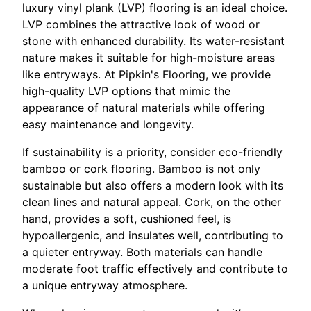
luxury vinyl plank (LVP) flooring is an ideal choice.
LVP combines the attractive look of wood or
stone with enhanced durability. Its water-resistant
nature makes it suitable for high-moisture areas
like entryways. At Pipkin's Flooring, we provide
high-quality LVP options that mimic the
appearance of natural materials while offering
easy maintenance and longevity.
If sustainability is a priority, consider eco-friendly
bamboo or cork flooring. Bamboo is not only
sustainable but also offers a modern look with its
clean lines and natural appeal. Cork, on the other
hand, provides a soft, cushioned feel, is
hypoallergenic, and insulates well, contributing to
a quieter entryway. Both materials can handle
moderate foot traffic effectively and contribute to
a unique entryway atmosphere.