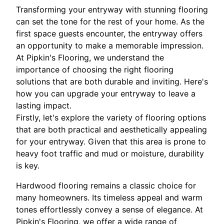
Transforming your entryway with stunning flooring
can set the tone for the rest of your home. As the
first space guests encounter, the entryway offers
an opportunity to make a memorable impression.
At Pipkin's Flooring, we understand the
importance of choosing the right flooring
solutions that are both durable and inviting. Here's
how you can upgrade your entryway to leave a
lasting impact.
Firstly, let's explore the variety of flooring options
that are both practical and aesthetically appealing
for your entryway. Given that this area is prone to
heavy foot traffic and mud or moisture, durability
is key.
Hardwood flooring remains a classic choice for
many homeowners. Its timeless appeal and warm
tones effortlessly convey a sense of elegance. At
Pipkin's Flooring, we offer a wide range of