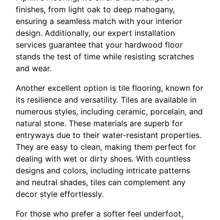
finishes, from light oak to deep mahogany,
ensuring a seamless match with your interior
design. Additionally, our expert installation
services guarantee that your hardwood floor
stands the test of time while resisting scratches
and wear.
Another excellent option is tile flooring, known for
its resilience and versatility. Tiles are available in
numerous styles, including ceramic, porcelain, and
natural stone. These materials are superb for
entryways due to their water-resistant properties.
They are easy to clean, making them perfect for
dealing with wet or dirty shoes. With countless
designs and colors, including intricate patterns
and neutral shades, tiles can complement any
decor style effortlessly.
For those who prefer a softer feel underfoot,