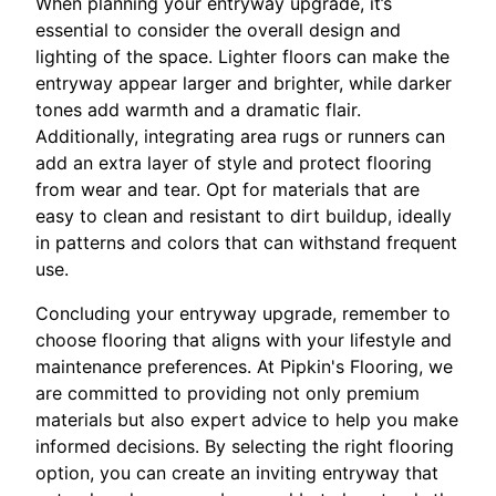
When planning your entryway upgrade, it’s
essential to consider the overall design and
lighting of the space. Lighter floors can make the
entryway appear larger and brighter, while darker
tones add warmth and a dramatic flair.
Additionally, integrating area rugs or runners can
add an extra layer of style and protect flooring
from wear and tear. Opt for materials that are
easy to clean and resistant to dirt buildup, ideally
in patterns and colors that can withstand frequent
use.
Concluding your entryway upgrade, remember to
choose flooring that aligns with your lifestyle and
maintenance preferences. At Pipkin's Flooring, we
are committed to providing not only premium
materials but also expert advice to help you make
informed decisions. By selecting the right flooring
option, you can create an inviting entryway that