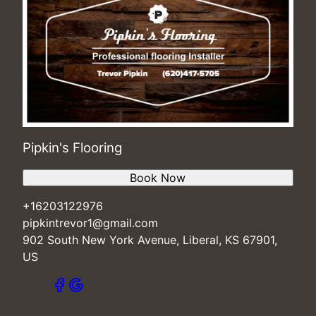
Pipkin's Flooring
Book Now
+16203122976
pipkintrevor1@gmail.com
902 South New York Avenue, Liberal, KS 67901,
US