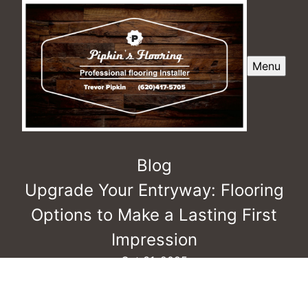
Menu
Blog
Upgrade Your Entryway: Flooring
Options to Make a Lasting First
Impression
Oct 31, 2025