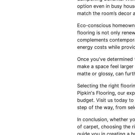
option even in busy hous
match the room’s decor a
Eco-conscious homeowner
flooring is not only rene
complements contemporary 
energy costs while provid
Once you've determined th
make a space feel larger
matte or glossy, can furt
Selecting the right floor
Pipkin's Flooring, our ex
budget. Visit us today to
step of the way, from sele
In conclusion, whether yo
of carpet, choosing the r
guide you in creating a h