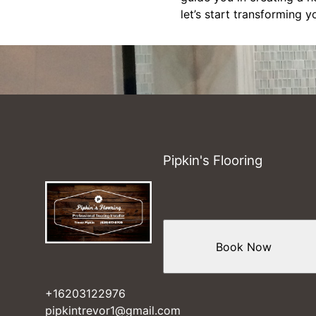
let’s start transforming 
Pipkin's Flooring
Book Now
+16203122976
pipkintrevor1@gmail.com