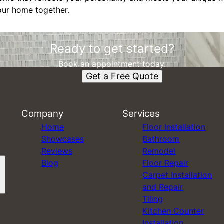
your home together.
Ready to get started?
Book an appointment today.
Get a Free Quote
Company
Services
Home
Floor Installation
Showcases
Bathroom
Reviews
Remodel
Blog
Floor Repair
Carpet Installation
and Repair
Tiling
Kitchen Counter
Installation