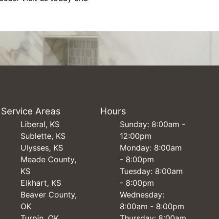
Service Areas
Hours
Liberal, KS
Sunday: 8:00am -
Sublette, KS
12:00pm
Ulysses, KS
Monday: 8:00am
Meade County,
- 8:00pm
KS
Tuesday: 8:00am
Elkhart, KS
- 8:00pm
Beaver County,
Wednesday:
OK
8:00am - 8:00pm
Turpin, OK
Thursday: 8:00am