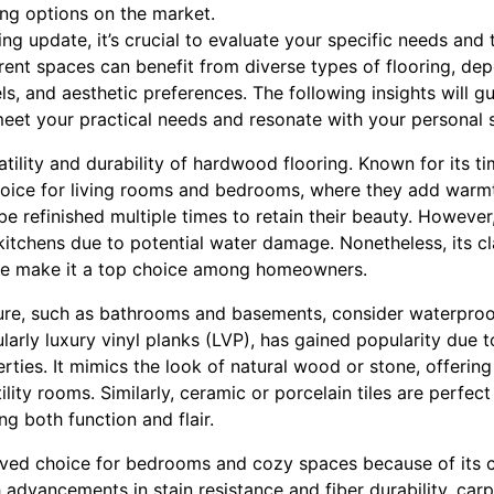
ing options on the market.
ng update, it’s crucial to evaluate your specific needs and
ent spaces can benefit from diverse types of flooring, dep
vels, and aesthetic preferences. The following insights will 
meet your practical needs and resonate with your personal s
rsatility and durability of hardwood flooring. Known for its
choice for living rooms and bedrooms, where they add warm
 be refinished multiple times to retain their beauty. Howev
itchens due to potential water damage. Nonetheless, its cl
lue make it a top choice among homeowners.
ure, such as bathrooms and basements, consider waterproof 
icularly luxury vinyl planks (LVP), has gained popularity due 
ties. It mimics the look of natural wood or stone, offering 
ility rooms. Similarly, ceramic or porcelain tiles are perfect
ng both function and flair.
oved choice for bedrooms and cozy spaces because of its
advancements in stain resistance and fiber durability, carp