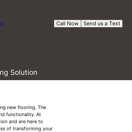
Call Now
Send us a Text
og
ng Solution
ing new flooring. The
d functionality. At
tion and are here to
ess of transforming your