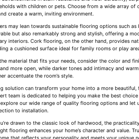
eholds with children or pets. Choose from a wide array of 
nd create a warm, inviting environment.
s may lean towards sustainable flooring options such a
wable but also remarkably strong and stylish, offering a mo
interiors. Cork flooring, on the other hand, provides natu
ing a cushioned surface ideal for family rooms or play are
e material that fits your needs, consider the color and fini
 and more open, while darker tones add intimacy and warmth
her accentuate the room’s style.
ing solution can transform your home into a more beautiful, 
pert team is dedicated to helping you make the best choice 
 explore our wide range of quality flooring options and let 
ction to installation.
u’re drawn to the classic look of hardwood, the practicality
ight flooring enhances your home’s character and value. Tru
ome that reflects your personality and meets your unique n