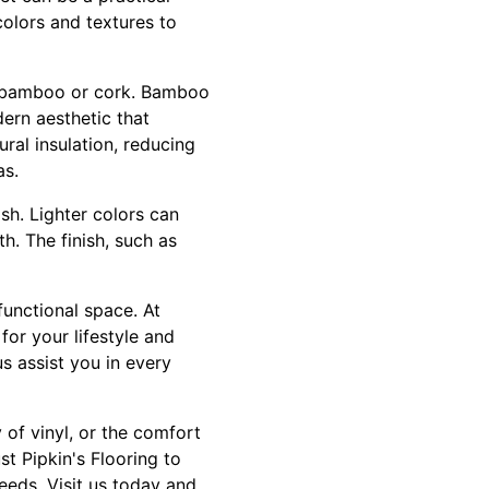
colors and textures to
s bamboo or cork. Bamboo
dern aesthetic that
ral insulation, reducing
as.
sh. Lighter colors can
. The finish, such as
functional space. At
for your lifestyle and
us assist you in every
 of vinyl, or the comfort
st Pipkin's Flooring to
eeds. Visit us today and