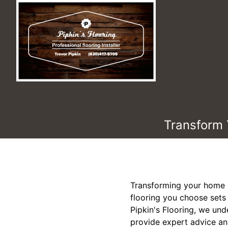
Transform 
Transforming your home i
flooring you choose sets t
Pipkin's Flooring, we und
provide expert advice an