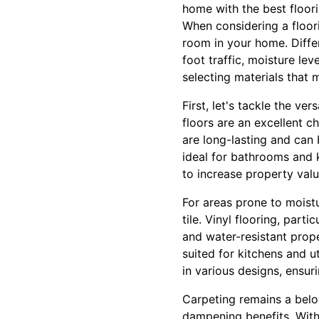
home with the best floor
When considering a floori
room in your home. Differ
foot traffic, moisture le
selecting materials that 
First, let's tackle the ve
floors are an excellent 
are long-lasting and can
ideal for bathrooms and k
to increase property va
For areas prone to moist
tile. Vinyl flooring, part
and water-resistant proper
suited for kitchens and ut
in various designs, ensuri
Carpeting remains a bel
dampening benefits. With 