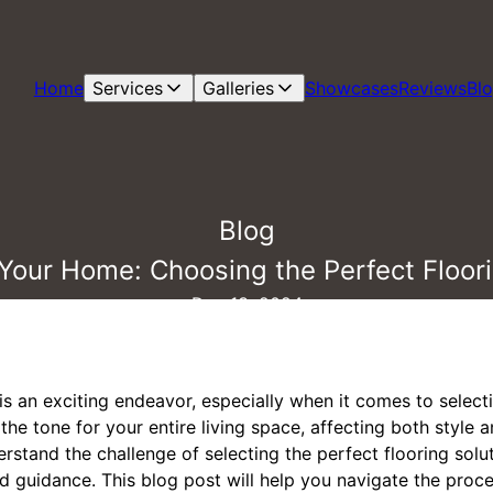
Home
Services
Galleries
Showcases
Reviews
Bl
Blog
Your Home: Choosing the Perfect Floori
Dec 13, 2024
s an exciting endeavor, especially when it comes to select
he tone for your entire living space, affecting both style an
erstand the challenge of selecting the perfect flooring solu
d guidance. This blog post will help you navigate the proc