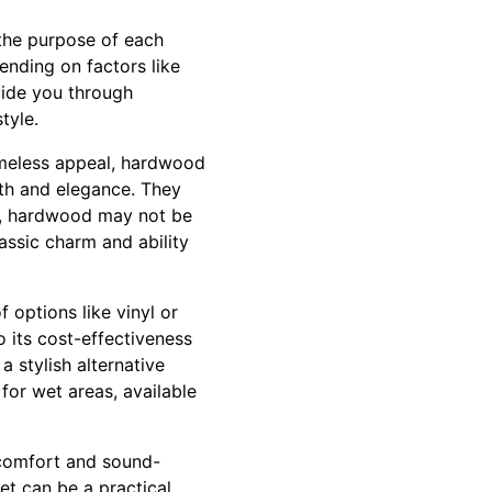
 the purpose of each
ending on factors like
guide you through
tyle.
 timeless appeal, hardwood
th and elegance. They
er, hardwood may not be
assic charm and ability
options like vinyl or
to its cost-effectiveness
a stylish alternative
 for wet areas, available
 comfort and sound-
et can be a practical