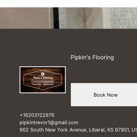
Pipkin's Flooring
Book Now
+16203122976
pipkintrevor1@gmail.com
902 South New York Avenue, Liberal, KS 67901, U