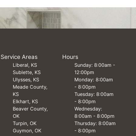
Service Areas
Hours
Liberal, KS
Sunday: 8:00am -
Sublette, KS
12:00pm
Ulysses, KS
Monday: 8:00am
Meade County,
- 8:00pm
KS
Tuesday: 8:00am
Elkhart, KS
- 8:00pm
Beaver County,
Wednesday:
OK
8:00am - 8:00pm
Turpin, OK
Thursday: 8:00am
Guymon, OK
- 8:00pm