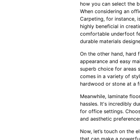
how you can select the be
When considering an office
Carpeting, for instance, i
highly beneficial in cre
comfortable underfoot fee
durable materials designe
On the other hand, hard fl
appearance and easy maint
superb choice for areas s
comes in a variety of sty
hardwood or stone at a fr
Meanwhile, laminate floo
hassles. It's incredibly d
for office settings. Choo
and aesthetic preference
Now, let’s touch on the 
that can make a powerful