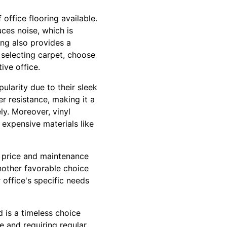
 office flooring available.
uces noise, which is
ing also provides a
 selecting carpet, choose
ive office.
pularity due to their sleek
r resistance, making it a
ly. Moreover, vinyl
 expensive materials like
d price and maintenance
 another favorable choice
 office's specific needs
 is a timeless choice
 and requiring regular