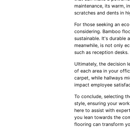
maintenance, its warm, in
scratches and dents in hi
For those seeking an eco
considering. Bamboo floo
sustainable. It's durable
meanwhile, is not only ec
such as reception desks. 
Ultimately, the decision 
of each area in your off
carpet, while hallways mi
impact employee satisfacti
To conclude, selecting th
style, ensuring your work
here to assist with exper
you lean towards the comf
flooring can transform y