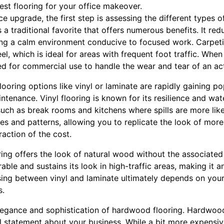
st flooring for your office makeover.
 upgrade, the first step is assessing the different types of
s a traditional favorite that offers numerous benefits. It red
ating a calm environment conducive to focused work. Carpet
l, which is ideal for areas with frequent foot traffic. When
d for commercial use to handle the wear and tear of an act
ooring options like vinyl or laminate are rapidly gaining po
enance. Vinyl flooring is known for its resilience and wate
uch as break rooms and kitchens where spills are more like
les and patterns, allowing you to replicate the look of more
action of the cost.
ring offers the look of natural wood without the associate
urable and sustains its look in high-traffic areas, making it
sing between vinyl and laminate ultimately depends on your
s.
elegance and sophistication of hardwood flooring. Hardwood
 statement about your business. While a bit more expensive