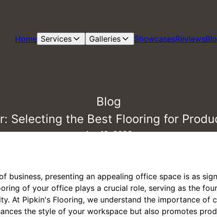
Home
Services
Galleries
Showcases
Reviews
Bl
Blog
: Selecting the Best Flooring for Produc
Apr 10, 2026
of business, presenting an appealing office space is as sign
ring of your office plays a crucial role, serving as the fou
ity. At Pipkin's Flooring, we understand the importance of 
hances the style of your workspace but also promotes produ