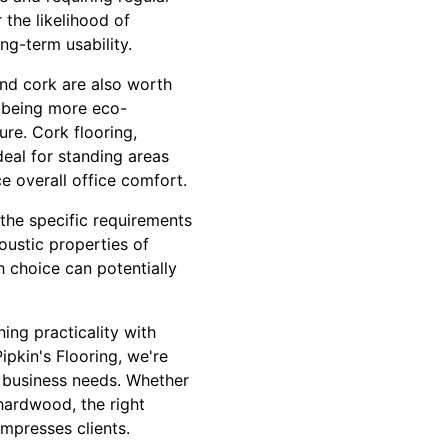
 the likelihood of
ng-term usability.
and cork are also worth
 being more eco-
ure. Cork flooring,
deal for standing areas
e overall office comfort.
 the specific requirements
oustic properties of
h choice can potentially
ing practicality with
ipkin's Flooring, we're
ur business needs. Whether
 hardwood, the right
mpresses clients.