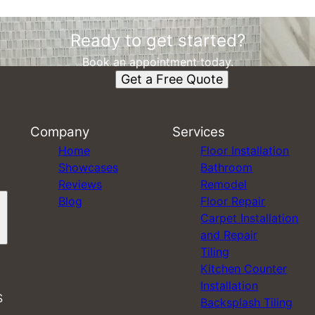
Ready to get started?
Book an appointment today.
Get a Free Quote
Company
Services
Home
Floor Installation
Showcases
Bathroom
Reviews
Remodel
Blog
Floor Repair
Carpet Installation
and Repair
Tiling
Kitchen Counter
Installation
S
Backsplash Tiling