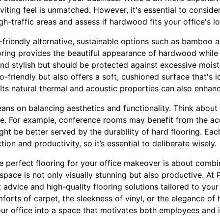
viting feel is unmatched. However, it's essential to consider
gh-traffic areas and assess if hardwood fits your office's lo
-friendly alternative, sustainable options such as bamboo 
ring provides the beautiful appearance of hardwood while
 and stylish but should be protected against excessive moist
o-friendly but also offers a soft, cushioned surface that's i
Its natural thermal and acoustic properties can also enhanc
leans on balancing aesthetics and functionality. Think about
ice. For example, conference rooms may benefit from the ac
ght be better served by the durability of hard flooring. Eac
on and productivity, so it’s essential to deliberate wisely.
e perfect flooring for your office makeover is about combin
space is not only visually stunning but also productive. At P
t advice and high-quality flooring solutions tailored to yo
orts of carpet, the sleekness of vinyl, or the elegance of
our office into a space that motivates both employees and i