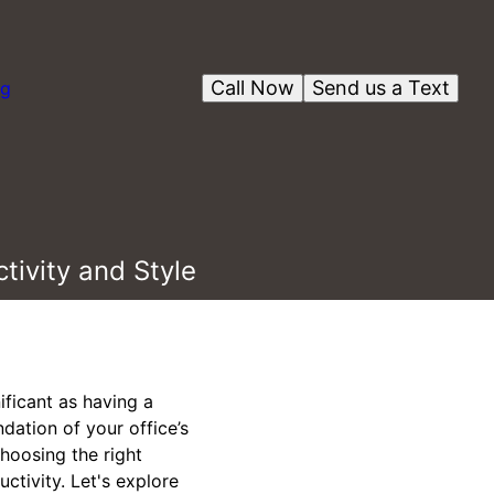
Call Now
Send us a Text
og
tivity and Style
ificant as having a
ndation of your office’s
choosing the right
ctivity. Let's explore