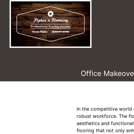
Office Makeover
In the competitive world 
robust workforce. The floo
aesthetics and functional
flooring that not only en