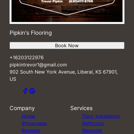
Pipkin's Flooring
Book Now
+16203122976
pipkintrevor1@gmail.com
902 South New York Avenue, Liberal, KS 67901,
US
Company
Services
Home
Floor Installation
Showcases
Bathroom
Reviews
Remodel