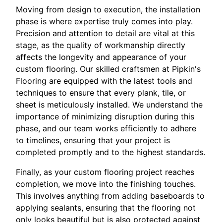
Moving from design to execution, the installation
phase is where expertise truly comes into play.
Precision and attention to detail are vital at this
stage, as the quality of workmanship directly
affects the longevity and appearance of your
custom flooring. Our skilled craftsmen at Pipkin's
Flooring are equipped with the latest tools and
techniques to ensure that every plank, tile, or
sheet is meticulously installed. We understand the
importance of minimizing disruption during this
phase, and our team works efficiently to adhere
to timelines, ensuring that your project is
completed promptly and to the highest standards.
Finally, as your custom flooring project reaches
completion, we move into the finishing touches.
This involves anything from adding baseboards to
applying sealants, ensuring that the flooring not
only looks beautiful but is also protected against