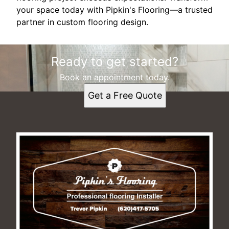
your space today with Pipkin's Flooring—a trusted
partner in custom flooring design.
Ready to get started?
Book an appointment today.
Get a Free Quote