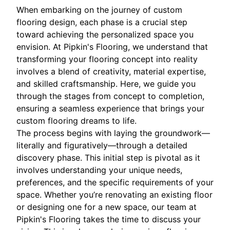
When embarking on the journey of custom
flooring design, each phase is a crucial step
toward achieving the personalized space you
envision. At Pipkin's Flooring, we understand that
transforming your flooring concept into reality
involves a blend of creativity, material expertise,
and skilled craftsmanship. Here, we guide you
through the stages from concept to completion,
ensuring a seamless experience that brings your
custom flooring dreams to life.
The process begins with laying the groundwork—
literally and figuratively—through a detailed
discovery phase. This initial step is pivotal as it
involves understanding your unique needs,
preferences, and the specific requirements of your
space. Whether you’re renovating an existing floor
or designing one for a new space, our team at
Pipkin's Flooring takes the time to discuss your