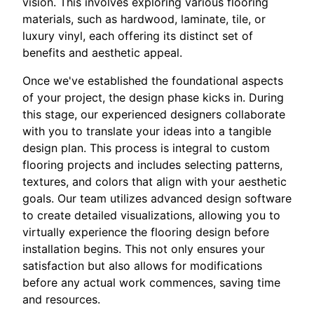
vision. This involves exploring various flooring
materials, such as hardwood, laminate, tile, or
luxury vinyl, each offering its distinct set of
benefits and aesthetic appeal.
Once we've established the foundational aspects
of your project, the design phase kicks in. During
this stage, our experienced designers collaborate
with you to translate your ideas into a tangible
design plan. This process is integral to custom
flooring projects and includes selecting patterns,
textures, and colors that align with your aesthetic
goals. Our team utilizes advanced design software
to create detailed visualizations, allowing you to
virtually experience the flooring design before
installation begins. This not only ensures your
satisfaction but also allows for modifications
before any actual work commences, saving time
and resources.