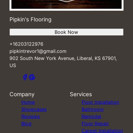
Pipkin's Flooring
Book Now
+16203122976
pipkintrevor1@gmail.com
902 South New York Avenue, Liberal, KS 67901,
US
Company
Services
Home
Floor Installation
Showcases
Bathroom
Reviews
Remodel
Blog
Floor Repair
Carpet Installation