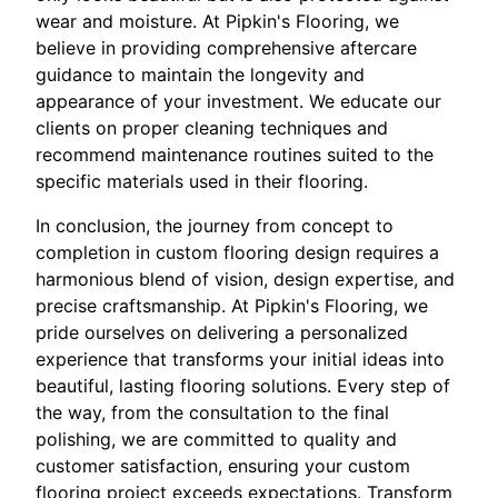
wear and moisture. At Pipkin's Flooring, we
believe in providing comprehensive aftercare
guidance to maintain the longevity and
appearance of your investment. We educate our
clients on proper cleaning techniques and
recommend maintenance routines suited to the
specific materials used in their flooring.
In conclusion, the journey from concept to
completion in custom flooring design requires a
harmonious blend of vision, design expertise, and
precise craftsmanship. At Pipkin's Flooring, we
pride ourselves on delivering a personalized
experience that transforms your initial ideas into
beautiful, lasting flooring solutions. Every step of
the way, from the consultation to the final
polishing, we are committed to quality and
customer satisfaction, ensuring your custom
flooring project exceeds expectations. Transform