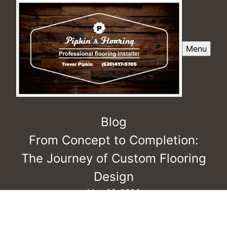
Menu
Blog
From Concept to Completion:
The Journey of Custom Flooring
Design
May 06, 2026