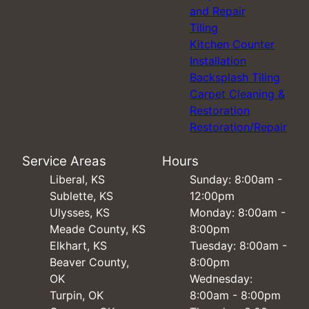
and Repair
Tiling
Kitchen Counter
Installation
Backsplash Tiling
Carpet Cleaning &
Restoration
Restoration/Repair
Service Areas
Hours
Liberal, KS
Sunday: 8:00am -
Sublette, KS
12:00pm
Ulysses, KS
Monday: 8:00am -
Meade County, KS
8:00pm
Elkhart, KS
Tuesday: 8:00am -
Beaver County,
8:00pm
OK
Wednesday:
Turpin, OK
8:00am - 8:00pm