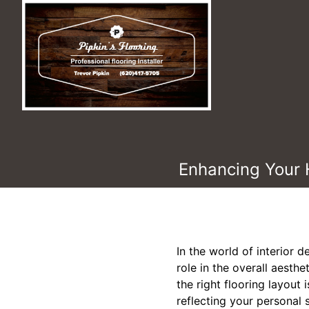
Enhancing Your 
In the world of interior d
role in the overall aesth
the right flooring layout
reflecting your personal s