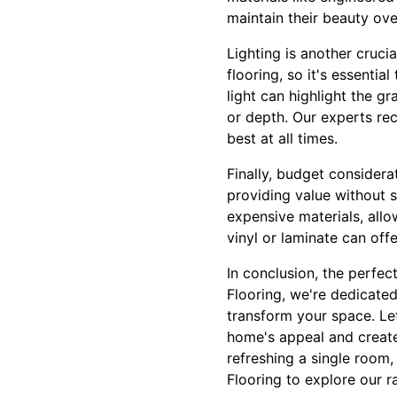
maintain their beauty ove
Lighting is another crucia
flooring, so it's essentia
light can highlight the gr
or depth. Our experts re
best at all times.
Finally, budget considera
providing value without s
expensive materials, allo
vinyl or laminate can off
In conclusion, the perfect
Flooring, we're dedicated
transform your space. Let
home's appeal and create
refreshing a single room, 
Flooring to explore our 