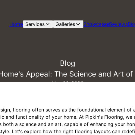
Home
Services
Galleries
Showcases
Reviews
Bl
Blog
Home's Appeal: The Science and Art of 
May 20, 2026
esign, flooring often serves as the foundational element of 
etic and functionality of your home. At Pipkin's Flooring, w
 is both a science and an art, capable of enhancing your ho
tyle. Let's explore how the right flooring layouts can redef