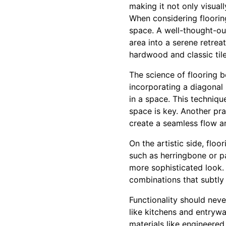
making it not only visual
When considering flooring
space. A well-thought-ou
area into a serene retrea
hardwood and classic tile
The science of flooring b
incorporating a diagonal
in a space. This techniqu
space is key. Another pr
create a seamless flow an
On the artistic side, floo
such as herringbone or p
more sophisticated look. 
combinations that subtly 
Functionality should neve
like kitchens and entrywa
materials like engineered