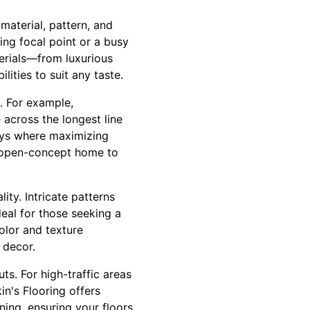
material, pattern, and
ing focal point or a busy
terials—from luxurious
ities to suit any taste.
s. For example,
across the longest line
ways where maximizing
n open-concept home to
ity. Intricate patterns
eal for those seeking a
olor and texture
 decor.
s. For high-traffic areas
in's Flooring offers
ning, ensuring your floors