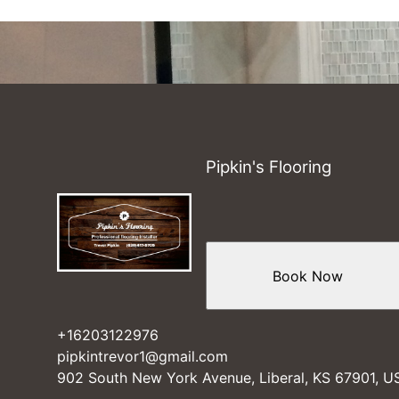
Pipkin's Flooring
Book Now
+16203122976
pipkintrevor1@gmail.com
902 South New York Avenue, Liberal, KS 67901, U