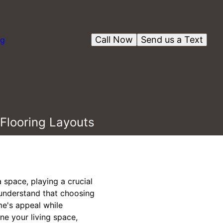
Call Now
Send us a Text
og
Flooring Layouts
a space, playing a crucial
e understand that choosing
me's appeal while
ine your living space,