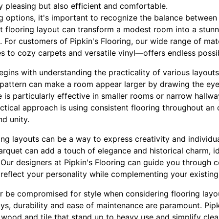
ly pleasing but also efficient and comfortable.
 options, it's important to recognize the balance between 
t flooring layout can transform a modest room into a stunn
t. For customers of Pipkin's Flooring, our wide range of ma
s to cozy carpets and versatile vinyl—offers endless possibil
egins with understanding the practicality of various layout
 pattern can make a room appear larger by drawing the eye 
e is particularly effective in smaller rooms or narrow hall
actical approach is using consistent flooring throughout a
d unity.
ring layouts can be a way to express creativity and individual
arquet can add a touch of elegance and historical charm, id
Our designers at Pipkin's Flooring can guide you through c
reflect your personality while complementing your existing
r be compromised for style when considering flooring layout
ys, durability and ease of maintenance are paramount. Pipk
 wood and tile that stand up to heavy use and simplify clea