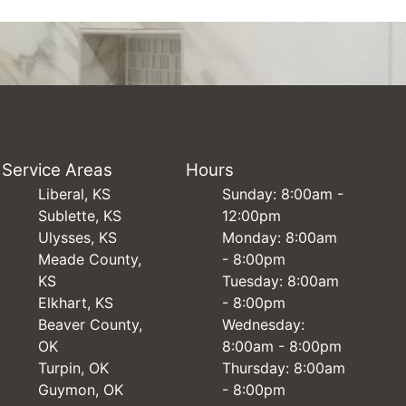
Service Areas
Hours
Liberal, KS
Sunday: 8:00am -
Sublette, KS
12:00pm
Ulysses, KS
Monday: 8:00am
Meade County,
- 8:00pm
KS
Tuesday: 8:00am
Elkhart, KS
- 8:00pm
Beaver County,
Wednesday:
OK
8:00am - 8:00pm
Turpin, OK
Thursday: 8:00am
Guymon, OK
- 8:00pm