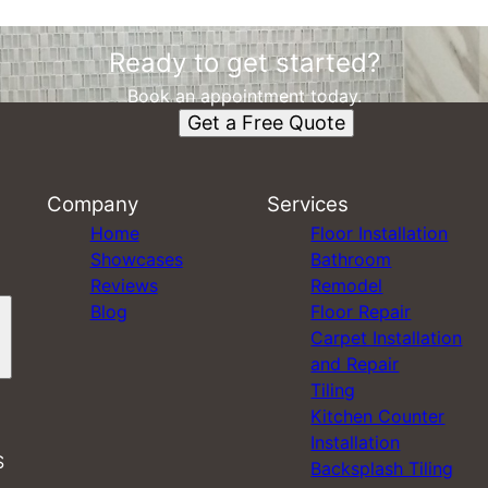
Ready to get started?
Book an appointment today.
Get a Free Quote
Company
Services
Home
Floor Installation
Showcases
Bathroom
Reviews
Remodel
Blog
Floor Repair
Carpet Installation
and Repair
Tiling
Kitchen Counter
Installation
S
Backsplash Tiling