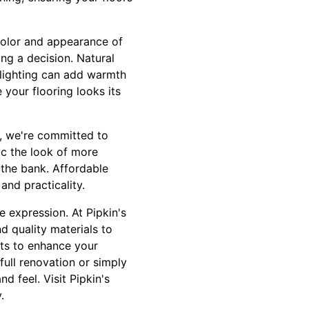
e color and appearance of
ing a decision. Natural
al lighting can add warmth
your flooring looks its
ng, we're committed to
ic the look of more
 the bank. Affordable
and practicality.
e expression. At Pipkin's
d quality materials to
uts to enhance your
ull renovation or simply
d feel. Visit Pipkin's
.