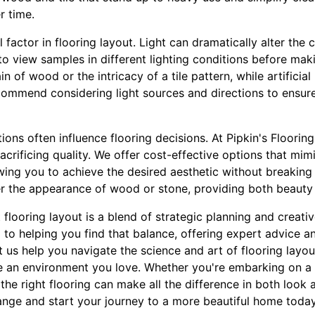
r time.
l factor in flooring layout. Light can dramatically alter th
l to view samples in different lighting conditions before mak
ain of wood or the intricacy of a tile pattern, while artifici
commend considering light sources and directions to ensure 
tions often influence flooring decisions. At Pipkin's Floori
acrificing quality. We offer cost-effective options that mim
wing you to achieve the desired aesthetic without breaking
er the appearance of wood or stone, providing both beauty 
 flooring layout is a blend of strategic planning and creativ
 to helping you find that balance, offering expert advice an
 us help you navigate the science and art of flooring layo
 an environment you love. Whether you're embarking on a f
the right flooring can make all the difference in both look an
range and start your journey to a more beautiful home today